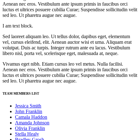
Aenean nec eros. Vestibulum ante ipsum primis in faucibus orci
luctus et ultrices posuere cubilia Curae; Suspendisse sollicitudin velit
sed leo. Ut pharetra augue nec augue.
I am text block.
Sed laoreet aliquam leo. Ut tellus dolor, dapibus eget, elementum
vel, cursus eleifend, elit. Aenean auctor wisi et urna. Aliquam erat
volutpat. Duis ac turpis. Integer rutrum ante eu lacus. Vestibulum
libero nisl, porta vel, scelerisque eget, malesuada at, neque.
Vivamus eget nibh. Etiam cursus leo vel metus. Nulla facilisi.
Aenean nec eros. Vestibulum ante ipsum primis in faucibus orci
luctus et ultrices posuere cubilia Curae; Suspendisse sollicitudin velit
sed leo. Ut pharetra augue nec augue.
TEAM MEMBERS LIST
Jessica Smith
John Franklin
Camala Haddon
Amanda Johnson
Olivia Franklin
Stella Healy
Bradley Grosh