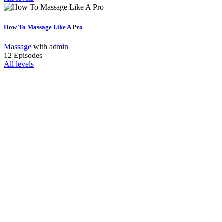
How To Massage Like A Pro
Massage
with
admin
12 Episodes
All levels
Interested In
Join Our Team?
Vestibulum libero nisl, porta vel, scelerisque eget, malesuada