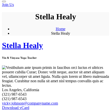
Join Us
Stella Healy
Home
Stella Healy
Stella Healy
Yin & Vinyasa Yoga Teacher
Los Angeles, California
(321) 987-6543
(321) 987-6543
vicky.johnson@companyname.com
Download vCard