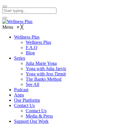
Menu
≡
╳
Wellness Plus
Wellness Plus
F.A.Q
Blog
Series
Julia Marie Yoga
Yoga with Julia Jarvis
Yoga with Jess Timsit
The Banks Method
See All
Podcast
Apps
Our Platforms
Contact Us
Contact Us
Media & Press
Support Our Work