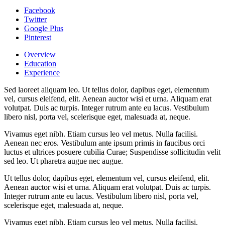
Facebook
Twitter
Google Plus
Pinterest
Overview
Education
Experience
Sed laoreet aliquam leo. Ut tellus dolor, dapibus eget, elementum
vel, cursus eleifend, elit. Aenean auctor wisi et urna. Aliquam erat
volutpat. Duis ac turpis. Integer rutrum ante eu lacus. Vestibulum
libero nisl, porta vel, scelerisque eget, malesuada at, neque.
Vivamus eget nibh. Etiam cursus leo vel metus. Nulla facilisi.
Aenean nec eros. Vestibulum ante ipsum primis in faucibus orci
luctus et ultrices posuere cubilia Curae; Suspendisse sollicitudin velit
sed leo. Ut pharetra augue nec augue.
Ut tellus dolor, dapibus eget, elementum vel, cursus eleifend, elit.
Aenean auctor wisi et urna. Aliquam erat volutpat. Duis ac turpis.
Integer rutrum ante eu lacus. Vestibulum libero nisl, porta vel,
scelerisque eget, malesuada at, neque.
Vivamus eget nibh. Etiam cursus leo vel metus. Nulla facilisi.