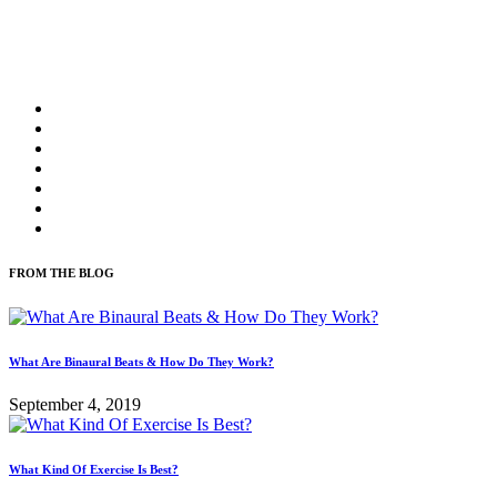
FROM THE BLOG
What Are Binaural Beats & How Do They Work?
September 4, 2019
What Kind Of Exercise Is Best?