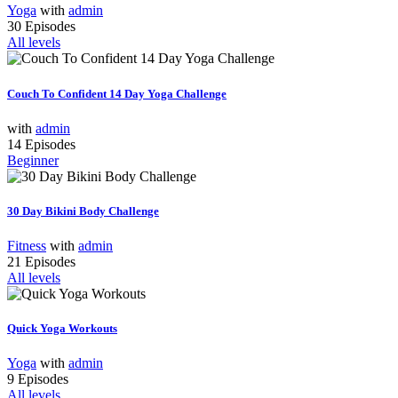
Yoga
with
admin
30 Episodes
All levels
Couch To Confident 14 Day Yoga Challenge
with
admin
14 Episodes
Beginner
30 Day Bikini Body Challenge
Fitness
with
admin
21 Episodes
All levels
Quick Yoga Workouts
Yoga
with
admin
9 Episodes
All levels