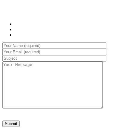
at, neque. Vivamus eget nibh. Etiam cursus leo vel metus.
WHAT WE OFFER:
Sed laoreet aliquam leo
Cursus eleifend elit
Aenean auctor wisi