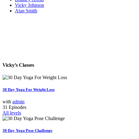
Vicky Johnson
Alan Smith
Vicky’s Classes
30 Day Yoga For Weight Loss
with
admin
31 Episodes
All levels
30 Day Yoga Pose Challenge