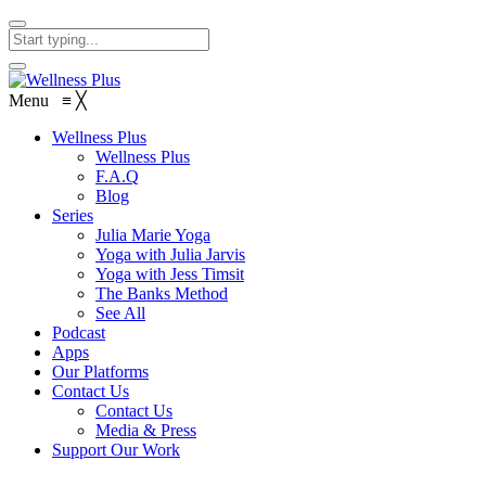
Menu
≡
╳
Wellness Plus
Wellness Plus
F.A.Q
Blog
Series
Julia Marie Yoga
Yoga with Julia Jarvis
Yoga with Jess Timsit
The Banks Method
See All
Podcast
Apps
Our Platforms
Contact Us
Contact Us
Media & Press
Support Our Work