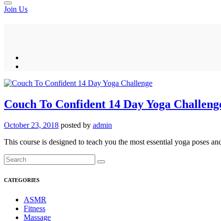
Join Us
Couch To Confident 14 Day Yoga Challeng
October 23, 2018
posted by
admin
This course is designed to teach you the most essential yoga poses and
CATEGORIES
ASMR
Fitness
Massage