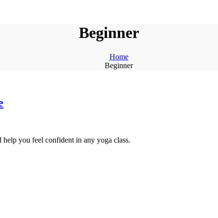
Beginner
Home
Beginner
e
 help you feel confident in any yoga class.