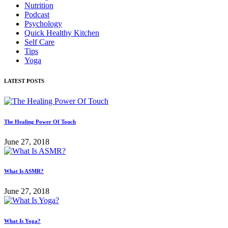
Nutrition
Podcast
Psychology
Quick Healthy Kitchen
Self Care
Tips
Yoga
LATEST POSTS
The Healing Power Of Touch
June 27, 2018
What Is ASMR?
June 27, 2018
What Is Yoga?