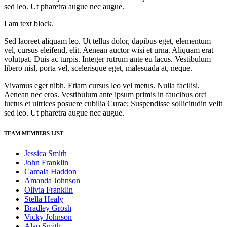
sed leo. Ut pharetra augue nec augue.
I am text block.
Sed laoreet aliquam leo. Ut tellus dolor, dapibus eget, elementum
vel, cursus eleifend, elit. Aenean auctor wisi et urna. Aliquam erat
volutpat. Duis ac turpis. Integer rutrum ante eu lacus. Vestibulum
libero nisl, porta vel, scelerisque eget, malesuada at, neque.
Vivamus eget nibh. Etiam cursus leo vel metus. Nulla facilisi.
Aenean nec eros. Vestibulum ante ipsum primis in faucibus orci
luctus et ultrices posuere cubilia Curae; Suspendisse sollicitudin velit
sed leo. Ut pharetra augue nec augue.
TEAM MEMBERS LIST
Jessica Smith
John Franklin
Camala Haddon
Amanda Johnson
Olivia Franklin
Stella Healy
Bradley Grosh
Vicky Johnson
Alan Smith