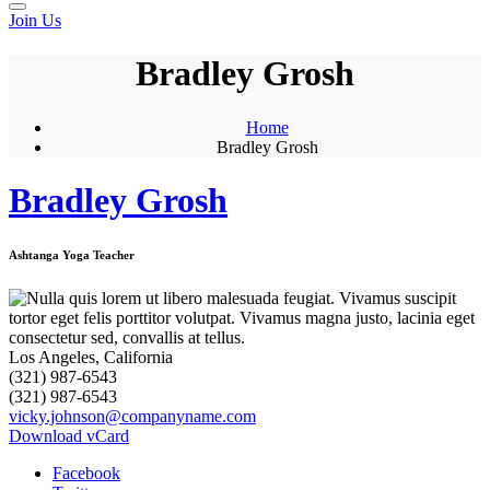
Join Us
Bradley Grosh
Home
Bradley Grosh
Bradley Grosh
Ashtanga Yoga Teacher
Los Angeles, California
(321) 987-6543
(321) 987-6543
vicky.johnson@companyname.com
Download vCard
Facebook