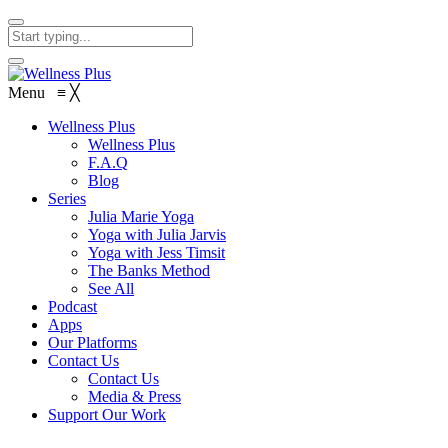
Menu
≡
╳
Wellness Plus
Wellness Plus
F.A.Q
Blog
Series
Julia Marie Yoga
Yoga with Julia Jarvis
Yoga with Jess Timsit
The Banks Method
See All
Podcast
Apps
Our Platforms
Contact Us
Contact Us
Media & Press
Support Our Work