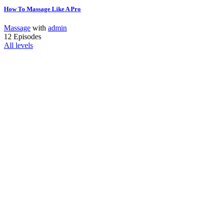
How To Massage Like A Pro
Massage
with
admin
12 Episodes
All levels
Interested In
Join Our Team?
Vestibulum libero nisl, porta vel, scelerisque eget, malesuada
at, neque. Vivamus eget nibh. Etiam cursus leo vel metus.