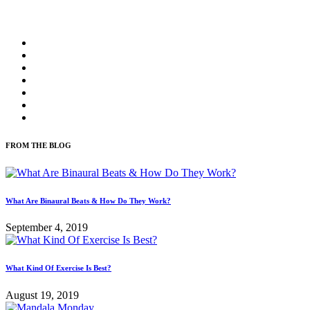
FROM THE BLOG
What Are Binaural Beats & How Do They Work?
September 4, 2019
What Kind Of Exercise Is Best?
August 19, 2019