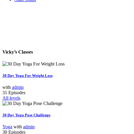
Vicky’s Classes
30 Day Yoga For Weight Loss
with
admin
31 Episodes
All levels
30 Day Yoga Pose Challenge
Yoga
with
admin
30 Episodes