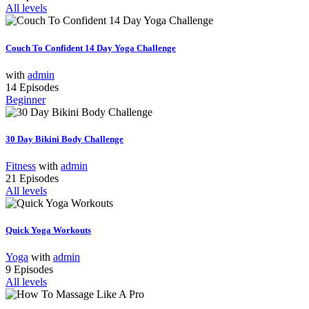
All levels
Couch To Confident 14 Day Yoga Challenge
with
admin
14 Episodes
Beginner
30 Day Bikini Body Challenge
Fitness
with
admin
21 Episodes
All levels
Quick Yoga Workouts
Yoga
with
admin
9 Episodes
All levels