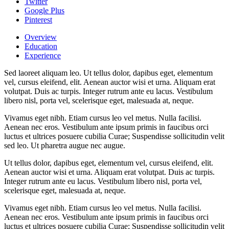
Twitter
Google Plus
Pinterest
Overview
Education
Experience
Sed laoreet aliquam leo. Ut tellus dolor, dapibus eget, elementum
vel, cursus eleifend, elit. Aenean auctor wisi et urna. Aliquam erat
volutpat. Duis ac turpis. Integer rutrum ante eu lacus. Vestibulum
libero nisl, porta vel, scelerisque eget, malesuada at, neque.
Vivamus eget nibh. Etiam cursus leo vel metus. Nulla facilisi.
Aenean nec eros. Vestibulum ante ipsum primis in faucibus orci
luctus et ultrices posuere cubilia Curae; Suspendisse sollicitudin velit
sed leo. Ut pharetra augue nec augue.
Ut tellus dolor, dapibus eget, elementum vel, cursus eleifend, elit.
Aenean auctor wisi et urna. Aliquam erat volutpat. Duis ac turpis.
Integer rutrum ante eu lacus. Vestibulum libero nisl, porta vel,
scelerisque eget, malesuada at, neque.
Vivamus eget nibh. Etiam cursus leo vel metus. Nulla facilisi.
Aenean nec eros. Vestibulum ante ipsum primis in faucibus orci
luctus et ultrices posuere cubilia Curae; Suspendisse sollicitudin velit