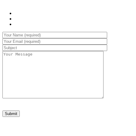
WHAT WE OFFER:
Sed laoreet aliquam leo
Cursus eleifend elit
Aenean auctor wisi