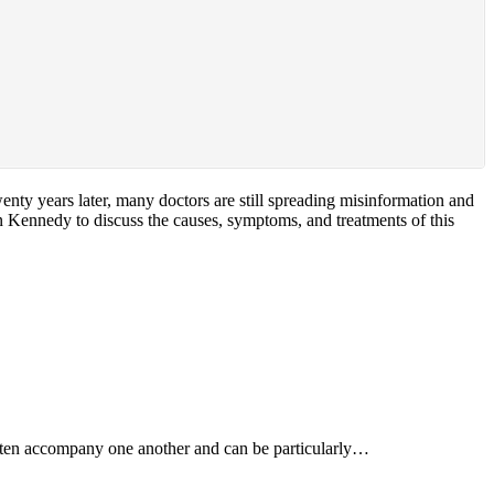
nty years later, many doctors are still spreading misinformation and
an Kennedy to discuss the causes, symptoms, and treatments of this
often accompany one another and can be particularly…