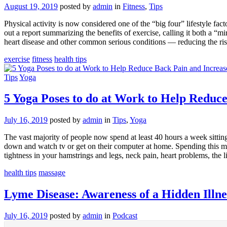
August 19, 2019
posted by
admin
in
Fitness
,
Tips
Physical activity is now considered one of the “big four” lifestyle f
out a report summarizing the benefits of exercise, calling it both a “
heart disease and other common serious conditions — reducing the risk
exercise
fitness
health tips
Tips
Yoga
5 Yoga Poses to do at Work to Help Reduce
July 16, 2019
posted by
admin
in
Tips
,
Yoga
The vast majority of people now spend at least 40 hours a week sitting 
down and watch tv or get on their computer at home. Spending this muc
tightness in your hamstrings and legs, neck pain, heart problems, the 
health tips
massage
Lyme Disease: Awareness of a Hidden Illn
July 16, 2019
posted by
admin
in
Podcast