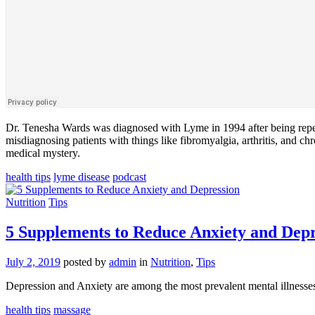
Dr. Tenesha Wards was diagnosed with Lyme in 1994 after being repeate
misdiagnosing patients with things like fibromyalgia, arthritis, and c
medical mystery.
health tips
lyme disease
podcast
Nutrition
Tips
5 Supplements to Reduce Anxiety and Depr
July 2, 2019
posted by
admin
in
Nutrition
,
Tips
Depression and Anxiety are among the most prevalent mental illnesse
health tips
massage