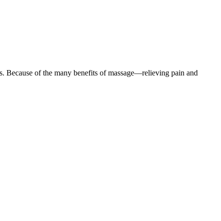
sages. Because of the many benefits of massage—relieving pain and