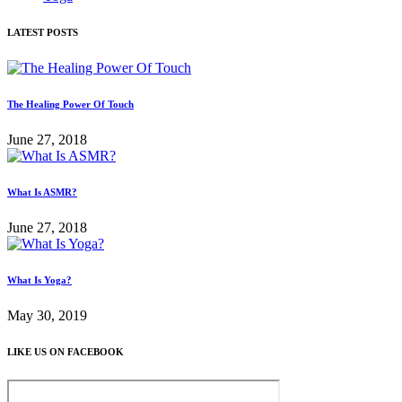
LATEST POSTS
The Healing Power Of Touch
June 27, 2018
What Is ASMR?
June 27, 2018
What Is Yoga?
May 30, 2019
LIKE US ON FACEBOOK