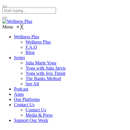
Menu
≡
╳
Wellness Plus
Wellness Plus
F.A.Q
Blog
Series
Julia Marie Yoga
Yoga with Julia Jarvis
Yoga with Jess Timsit
The Banks Method
See All
Podcast
Apps
Our Platforms
Contact Us
Contact Us
Media & Press
Support Our Work