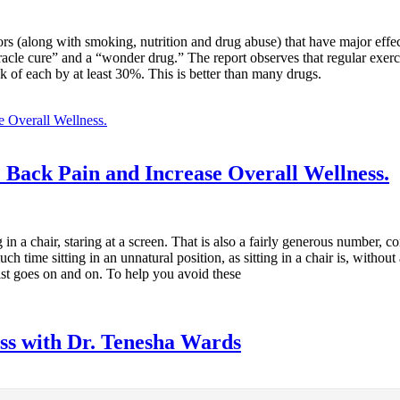
actors (along with smoking, nutrition and drug abuse) that have major ef
miracle cure” and a “wonder drug.” The report observes that regular exer
 of each by at least 30%. This is better than many drugs.
 Back Pain and Increase Overall Wellness.
in a chair, staring at a screen. That is also a fairly generous number, 
h time sitting in an unnatural position, as sitting in a chair is, with
list goes on and on. To help you avoid these
ess with Dr. Tenesha Wards