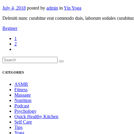
July 4, 2018
posted by
admin
in
Yin Yoga
Deleniti nunc curabitur erat commodo duis, laborum sodales curabitur, s
Beginer
1
2
CATEGORIES
ASMR
Fitness
Massage
Nutrition
Podcast
Psychology
Quick Healthy Kitchen
Self Care
Tips
Yoga