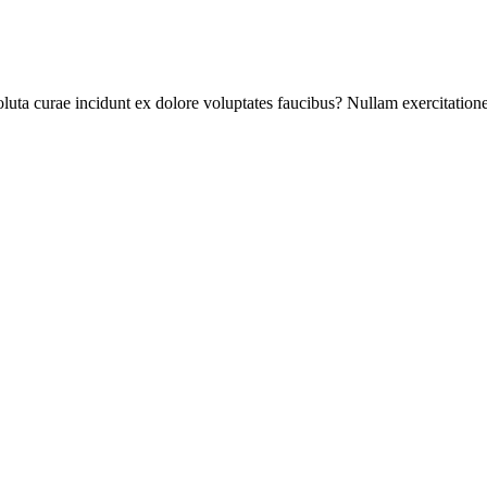
ta curae incidunt ex dolore voluptates faucibus? Nullam exercitationem, 