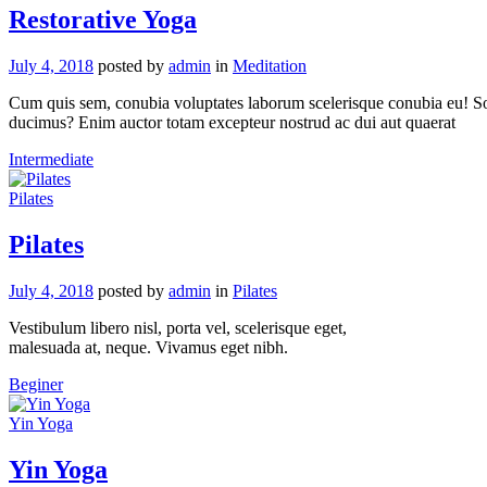
Restorative Yoga
July 4, 2018
posted by
admin
in
Meditation
Cum quis sem, conubia voluptates laborum scelerisque conubia eu! Solu
ducimus? Enim auctor totam excepteur nostrud ac dui aut quaerat
Intermediate
Pilates
Pilates
July 4, 2018
posted by
admin
in
Pilates
Vestibulum libero nisl, porta vel, scelerisque eget,
malesuada at, neque. Vivamus eget nibh.
Beginer
Yin Yoga
Yin Yoga