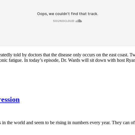
dly told by doctors that the disease only occurs on the east coast. Twe
hronic fatigue. In today’s episode, Dr. Wards will sit down with host Ry
ession
s in the world and seem to be rising in numbers every year. They can 