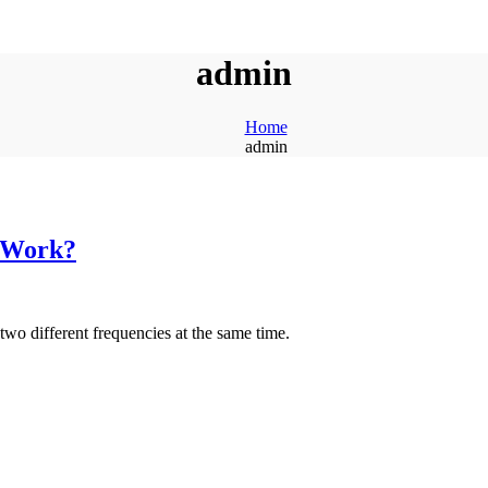
admin
Home
admin
 Work?
 two different frequencies at the same time.