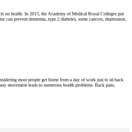
fects on health. In 2015, the Academy of Medical Royal Colleges put
cise can prevent dementia, type 2 diabetes, some cancers, depression,
considering most people get home from a day of work just to sit back
out any movement leads to numerous health problems. Back pain,