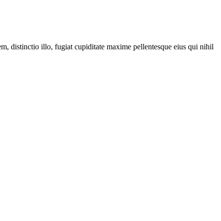
distinctio illo, fugiat cupiditate maxime pellentesque eius qui nihil