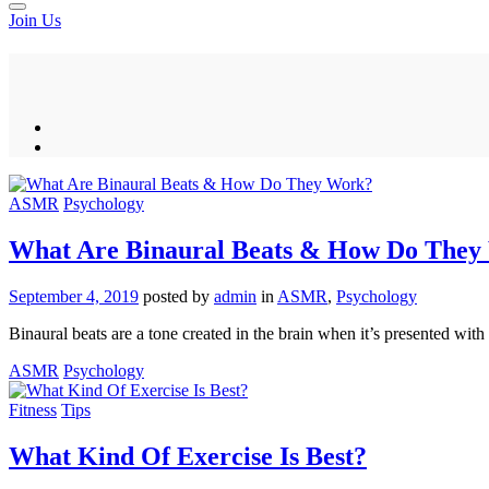
Join Us
ASMR
Psychology
What Are Binaural Beats & How Do They
September 4, 2019
posted by
admin
in
ASMR
,
Psychology
Binaural beats are a tone created in the brain when it’s presented with
ASMR
Psychology
Fitness
Tips
What Kind Of Exercise Is Best?