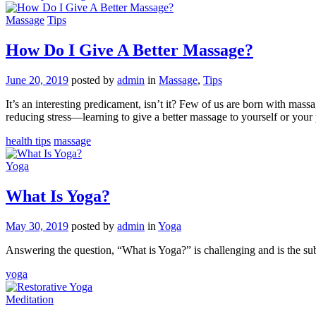
Massage
Tips
How Do I Give A Better Massage?
June 20, 2019
posted by
admin
in
Massage
,
Tips
It’s an interesting predicament, isn’t it? Few of us are born with mas
reducing stress—learning to give a better massage to yourself or your
health tips
massage
Yoga
What Is Yoga?
May 30, 2019
posted by
admin
in
Yoga
Answering the question, “What is Yoga?” is challenging and is the sub
yoga
Meditation