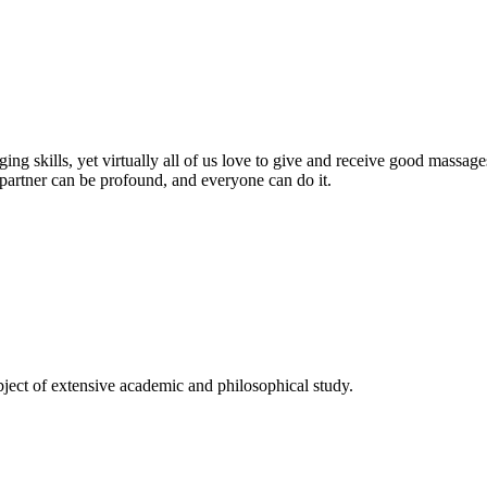
saging skills, yet virtually all of us love to give and receive good mas
 partner can be profound, and everyone can do it.
ject of extensive academic and philosophical study.