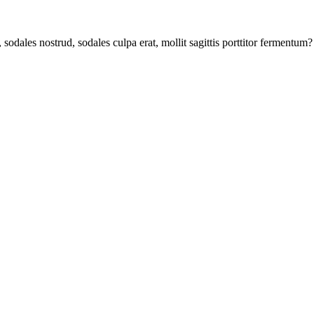
odales nostrud, sodales culpa erat, mollit sagittis porttitor fermentum?