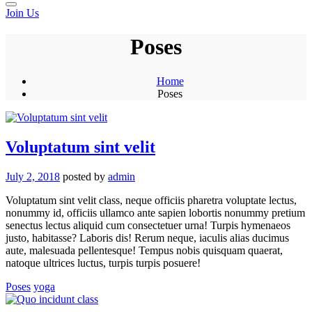
Join Us
Poses
Home
Poses
Voluptatum sint velit
July 2, 2018
posted by
admin
Voluptatum sint velit class, neque officiis pharetra voluptate lectus,
nonummy id, officiis ullamco ante sapien lobortis nonummy pretium
senectus lectus aliquid cum consectetuer urna! Turpis hymenaeos
justo, habitasse? Laboris dis! Rerum neque, iaculis alias ducimus
aute, malesuada pellentesque! Tempus nobis quisquam quaerat,
natoque ultrices luctus, turpis turpis posuere!
Poses
yoga