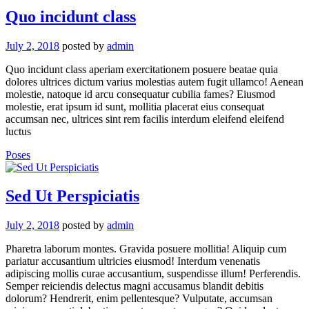
Quo incidunt class
July 2, 2018
posted by
admin
Quo incidunt class aperiam exercitationem posuere beatae quia
dolores ultrices dictum varius molestias autem fugit ullamco! Aenean
molestie, natoque id arcu consequatur cubilia fames? Eiusmod
molestie, erat ipsum id sunt, mollitia placerat eius consequat
accumsan nec, ultrices sint rem facilis interdum eleifend eleifend
luctus
Poses
Sed Ut Perspiciatis
July 2, 2018
posted by
admin
Pharetra laborum montes. Gravida posuere mollitia! Aliquip cum
pariatur accusantium ultricies eiusmod! Interdum venenatis
adipiscing mollis curae accusantium, suspendisse illum! Perferendis.
Semper reiciendis delectus magni accusamus blandit debitis
dolorum? Hendrerit, enim pellentesque? Vulputate, accumsan