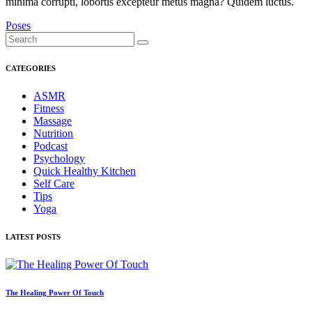
minima corrupti, lobortis excepteur metus magna? Quidem luctus.
Poses
CATEGORIES
ASMR
Fitness
Massage
Nutrition
Podcast
Psychology
Quick Healthy Kitchen
Self Care
Tips
Yoga
LATEST POSTS
The Healing Power Of Touch