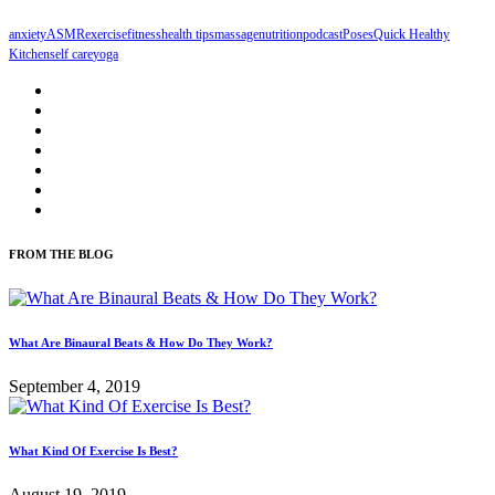
anxiety
ASMR
exercise
fitness
health tips
massage
nutrition
podcast
Poses
Quick Healthy
Kitchen
self care
yoga
FROM THE BLOG
What Are Binaural Beats & How Do They Work?
September 4, 2019
What Kind Of Exercise Is Best?
August 19, 2019