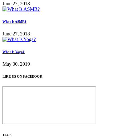
June 27, 2018
What Is ASMR?
June 27, 2018
What Is Yoga?
May 30, 2019
LIKE US ON FACEBOOK
TAGS