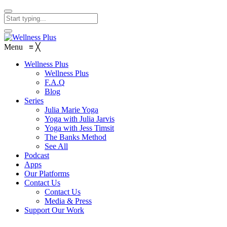
Menu
≡
╳
Wellness Plus
Wellness Plus
F.A.Q
Blog
Series
Julia Marie Yoga
Yoga with Julia Jarvis
Yoga with Jess Timsit
The Banks Method
See All
Podcast
Apps
Our Platforms
Contact Us
Contact Us
Media & Press
Support Our Work