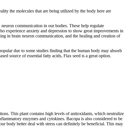
eality the molecules that are being utilized by the body here are
rain neuron communication in our bodies. These help regulate
who experience anxiety and depression to show great improvements in
aiding in brain neuron communication, and the healing and creation of
ly popular due to some studies finding that the human body may absorb
ased source of essential fatty acids, Flax seed is a great option.
tions. This plant contains high levels of antioxidants, which neutralize
f inflammatory enzymes and cytokines. Bacopa is also considered to be
our body better deal with stress can definitely be beneficial. This may