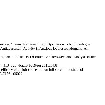
 Review.
Cureus
. Retrieved from https://www.ncbi.nlm.nih.gov
ve Antidepressant Activity in Anxious Depressed Humans- An
ption and Anxiety Disorders: A Cross-Sectional Analysis of the
4), 313–326. doi:10.1089/rej.2013.1431
efficacy of a high-concentration full-spectrum extract of
53-7176.106022