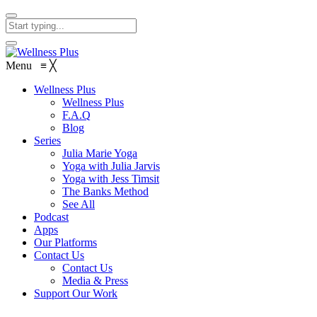
Menu
≡
╳
Wellness Plus
Wellness Plus
F.A.Q
Blog
Series
Julia Marie Yoga
Yoga with Julia Jarvis
Yoga with Jess Timsit
The Banks Method
See All
Podcast
Apps
Our Platforms
Contact Us
Contact Us
Media & Press
Support Our Work