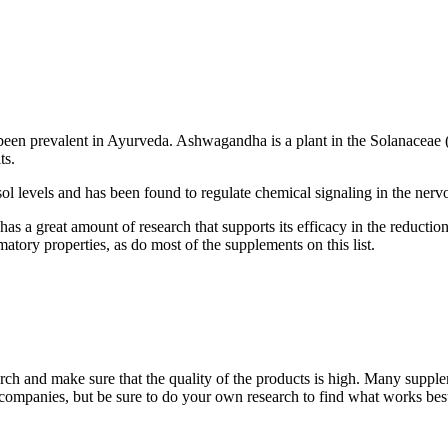
g been prevalent in Ayurveda. Ashwagandha is a plant in the Solanaceae 
ts.
l levels and has been found to regulate chemical signaling in the nervo
as a great amount of research that supports its efficacy in the reductio
atory properties, as do most of the supplements on this list.
ch and make sure that the quality of the products is high. Many supple
 companies, but be sure to do your own research to find what works bes