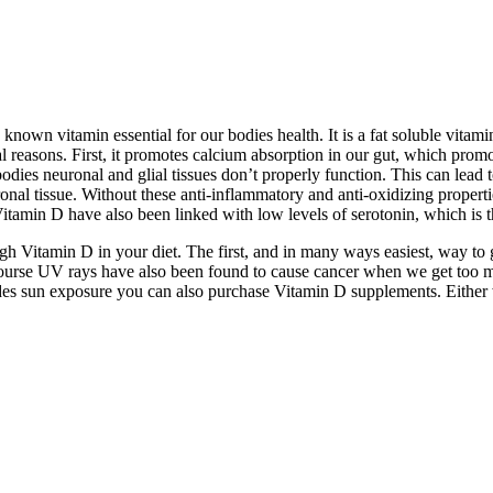
 known vitamin essential for our bodies health. It is a fat soluble vitam
eral reasons. First, it promotes calcium absorption in our gut, which p
es neuronal and glial tissues don’t properly function. This can lead to 
onal tissue. Without these anti-inflammatory and anti-oxidizing propert
itamin D have also been linked with low levels of serotonin, which is 
gh Vitamin D in your diet. The first, and in many ways easiest, way t
course UV rays have also been found to cause cancer when we get too m
es sun exposure you can also purchase Vitamin D supplements. Either way