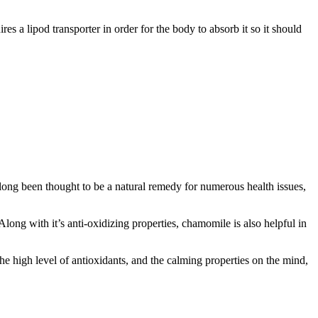
 a lipod transporter in order for the body to absorb it so it should
ong been thought to be a natural remedy for numerous health issues,
long with it’s anti-oxidizing properties, chamomile is also helpful in
the high level of antioxidants, and the calming properties on the mind,