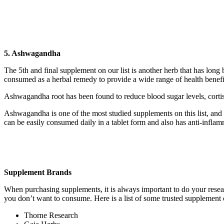
5. Ashwagandha
The 5th and final supplement on our list is another herb that has lon
consumed as a herbal remedy to provide a wide range of health benefi
Ashwagandha root has been found to reduce blood sugar levels, cortiso
Ashwagandha is one of the most studied supplements on this list, and h
can be easily consumed daily in a tablet form and also has anti-inflamm
Supplement Brands
When purchasing supplements, it is always important to do your resear
you don’t want to consume. Here is a list of some trusted supplement
Thorne Research