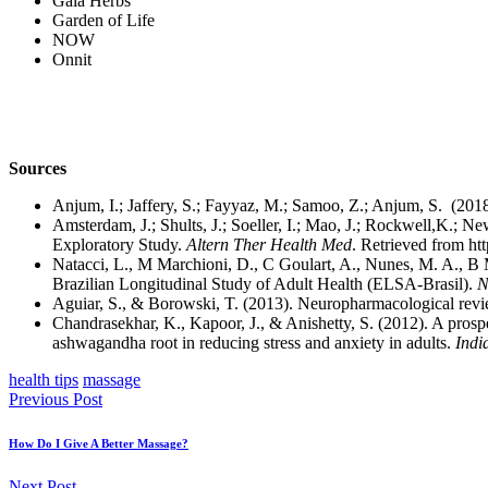
Gaia Herbs
Garden of Life
NOW
Onnit
Sources
Anjum, I.; Jaffery, S.; Fayyaz, M.; Samoo, Z.; Anjum, S. (201
Amsterdam, J.; Shults, J.; Soeller, I.; Mao, J.; Rockwell,K.
Exploratory Study.
Altern Ther Health Med
. Retrieved from ht
Natacci, L., M Marchioni, D., C Goulart, A., Nunes, M. A., B
Brazilian Longitudinal Study of Adult Health (ELSA-Brasil).
N
Aguiar, S., & Borowski, T. (2013). Neuropharmacological revi
Chandrasekhar, K., Kapoor, J., & Anishetty, S. (2012). A prospe
ashwagandha root in reducing stress and anxiety in adults.
Indi
health tips
massage
Previous Post
How Do I Give A Better Massage?
Next Post