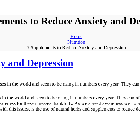
ements to Reduce Anxiety and De
Home
Nutrition
5 Supplements to Reduce Anxiety and Depression
ty and Depression
 in the world and seem to be rising in numbers every year. They can oft
awareness for these illnesses thankfully. As we spread awareness we ho
p with this issues, is the use of natural herbs and supplements to reduce