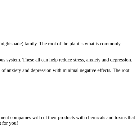
(nightshade) family. The root of the plant is what is commonly
us system. These all can help reduce stress, anxiety and depression.
n of anxiety and depression with minimal negative effects. The root
ment companies will cut their products with chemicals and toxins that
t for you!