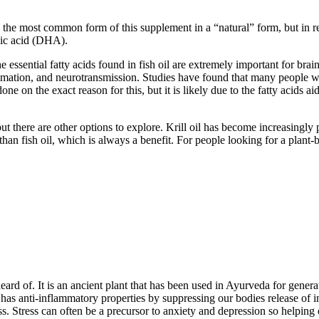
 is the most common form of this supplement in a “natural” form, but in r
oic acid (DHA).
he essential fatty acids found in fish oil are extremely important for b
mmation, and neurotransmission. Studies have found that many people 
ne on the exact reason for this, but it is likely due to the fatty acids 
but there are other options to explore. Krill oil has become increasing
 than fish oil, which is always a benefit. For people looking for a plant-b
eard of. It is an ancient plant that has been used in Ayurveda for genera
so has anti-inflammatory properties by suppressing our bodies release o
ss. Stress can often be a precursor to anxiety and depression so helping 