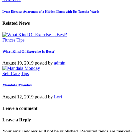
Lyme Disease: Awareness of a Hidden Illness with Dr. Tenesha Wards
Related News
Fitness
Tips
What Kind Of Exercise Is Best?
August 19, 2019
posted by
admin
Self Care
Tips
Mandala Monday
August 12, 2019
posted by
Lori
Leave a comment
Leave a Reply
Your email address will not be published.
Required fields are marked 