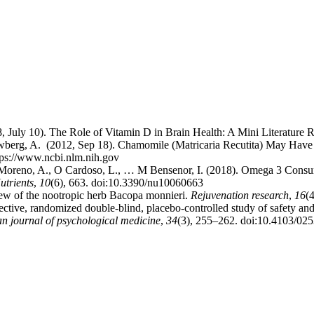
8, July 10). The Role of Vitamin D in Brain Health: A Mini Literature
; Newberg, A. (2012, Sep 18). Chamomile (Matricaria Recutita) May Ha
tps://www.ncbi.nlm.nih.gov
 Moreno, A., O Cardoso, L., … M Bensenor, I. (2018). Omega 3 Consum
utrients
,
10
(6), 663. doi:10.3390/nu10060663
ew of the nootropic herb Bacopa monnieri.
Rejuvenation research
,
16
(
ctive, randomized double-blind, placebo-controlled study of safety and 
an journal of psychological medicine
,
34
(3), 255–262. doi:10.4103/02