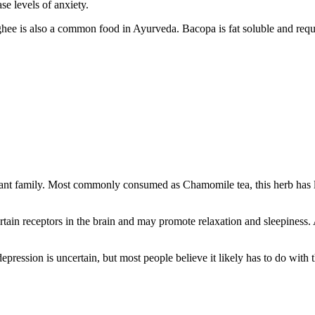
se levels of anxiety.
e is also a common food in Ayurveda. Bacopa is fat soluble and requires
plant family. Most commonly consumed as Chamomile tea, this herb has l
tain receptors in the brain and may promote relaxation and sleepiness. A
pression is uncertain, but most people believe it likely has to do with 