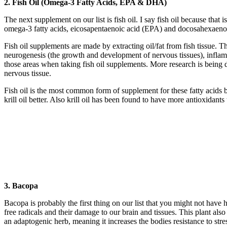
2. Fish Oil (Omega-3 Fatty Acids, EPA & DHA)
The next supplement on our list is fish oil. I say fish oil because that
omega-3 fatty acids, eicosapentaenoic acid (EPA) and docosahexaen
Fish oil supplements are made by extracting oil/fat from fish tissue. T
neurogenesis (the growth and development of nervous tissues), infla
those areas when taking fish oil supplements. More research is being do
nervous tissue.
Fish oil is the most common form of supplement for these fatty acids 
krill oil better. Also krill oil has been found to have more antioxidants
3. Bacopa
Bacopa is probably the first thing on our list that you might not have h
free radicals and their damage to our brain and tissues. This plant al
an adaptogenic herb, meaning it increases the bodies resistance to stre