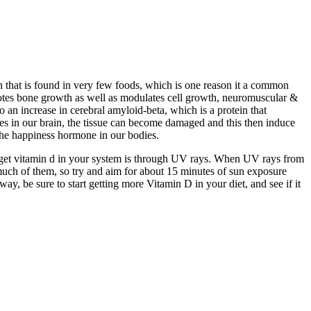
in that is found in very few foods, which is one reason it a common
romotes bone growth as well as modulates cell growth, neuromuscular &
an increase in cerebral amyloid-beta, which is a protein that
ies in our brain, the tissue can become damaged and this then induce
the happiness hormone in our bodies.
o get vitamin d in your system is through UV rays. When UV rays from
uch of them, so try and aim for about 15 minutes of sun exposure
, be sure to start getting more Vitamin D in your diet, and see if it