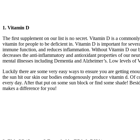
1. Vitamin D
The first supplement on our list is no secret. Vitamin D is a commonly
vitamin for people to be deficient in. Vitamin D is important for sev
immune function, and reduces inflammation. Without Vitamin D our bodi
decreases the anti-inflammatory and antioxidant properties of our neur
mental illnesses including Dementia and Alzheimer’s. Low levels of V
Luckily there are some very easy ways to ensure you are getting enou
the sun hit our skin our bodies endogenously produce vitamin d. Of 
every day. After that put on some sun block or find some shade! Besid
makes a difference for you!