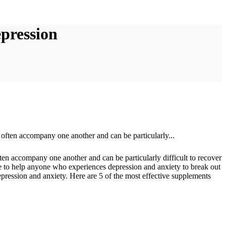
pression
en accompany one another and can be particularly difficult to recover
pe to help anyone who experiences depression and anxiety to break out
 depression and anxiety. Here are 5 of the most effective supplements