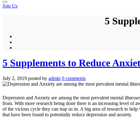
Join Us
5 Suppl
5 Supplements to Reduce Anxie
July 2, 2019
posted by
admin
0 comments
Depression and Anxiety are among the most prevalent mental illnesses
from. With more research being done there is an increasing level of 
of the vicious cycle they can trap us in. A big area of research to hel
that have been found to potentially reduce depression and anxiety.