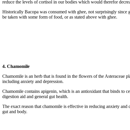
reduce the levels of cortisol in our bodies which would therefor decrea
Historically Bacopa was consumed with ghee, not surprisingly since ghe
be taken with some form of food, or as stated above with ghee.
4. Chamomile
Chamomile is an herb that is found in the flowers of the Asteraceae 
including anxiety and depression.
Chamomile contains apigenin, which is an antioxidant that binds to cer
digestion aid and general gut health.
The exact reason that chamomile is effective in reducing anxiety and de
gut and body.