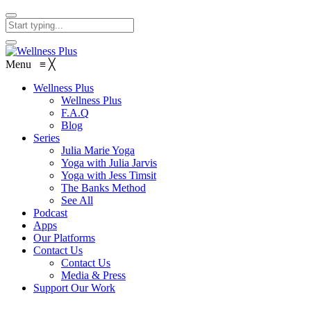
Menu
≡
╳
Wellness Plus
Wellness Plus
F.A.Q
Blog
Series
Julia Marie Yoga
Yoga with Julia Jarvis
Yoga with Jess Timsit
The Banks Method
See All
Podcast
Apps
Our Platforms
Contact Us
Contact Us
Media & Press
Support Our Work