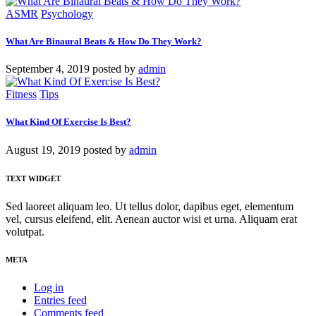
ASMR
Psychology
What Are Binaural Beats & How Do They Work?
September 4, 2019
posted by
admin
Fitness
Tips
What Kind Of Exercise Is Best?
August 19, 2019
posted by
admin
TEXT WIDGET
Sed laoreet aliquam leo. Ut tellus dolor, dapibus eget, elementum
vel, cursus eleifend, elit. Aenean auctor wisi et urna. Aliquam erat
volutpat.
META
Log in
Entries feed
Comments feed