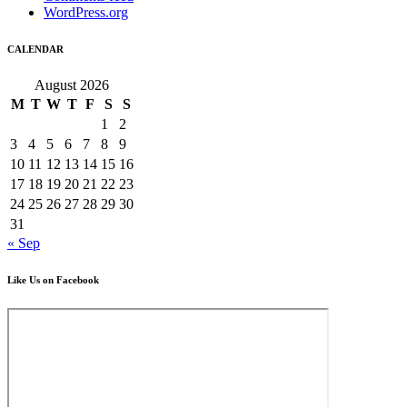
WordPress.org
CALENDAR
August 2026
M
T
W
T
F
S
S
1
2
3
4
5
6
7
8
9
10
11
12
13
14
15
16
17
18
19
20
21
22
23
24
25
26
27
28
29
30
31
« Sep
Like Us on Facebook