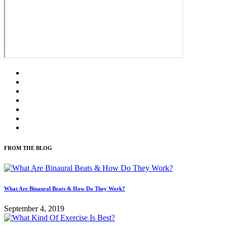
FROM THE BLOG
What Are Binaural Beats & How Do They Work?
September 4, 2019