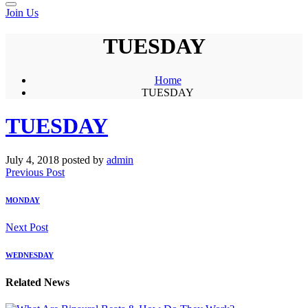
Join Us
TUESDAY
Home
TUESDAY
TUESDAY
July 4, 2018
posted by
admin
Previous Post
MONDAY
Next Post
WEDNESDAY
Related News