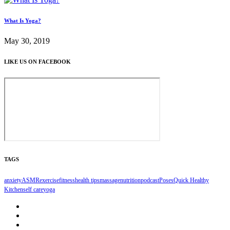
What Is Yoga?
May 30, 2019
LIKE US ON FACEBOOK
TAGS
anxiety
ASMR
exercise
fitness
health tips
massage
nutrition
podcast
Poses
Quick Healthy
Kitchen
self care
yoga