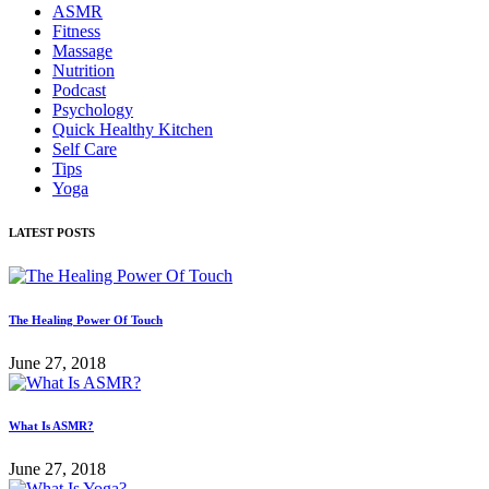
ASMR
Fitness
Massage
Nutrition
Podcast
Psychology
Quick Healthy Kitchen
Self Care
Tips
Yoga
LATEST POSTS
The Healing Power Of Touch
June 27, 2018
What Is ASMR?
June 27, 2018