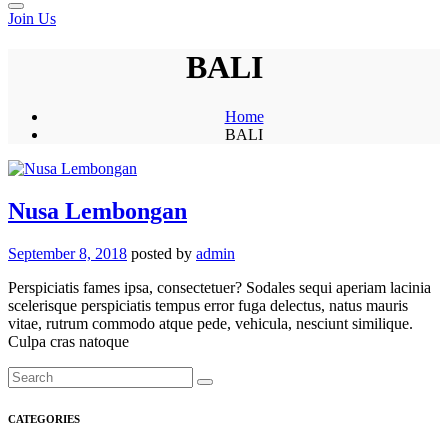
Join Us
BALI
Home
BALI
Nusa Lembongan
September 8, 2018
posted by
admin
Perspiciatis fames ipsa, consectetuer? Sodales sequi aperiam lacinia
scelerisque perspiciatis tempus error fuga delectus, natus mauris
vitae, rutrum commodo atque pede, vehicula, nesciunt similique.
Culpa cras natoque
CATEGORIES