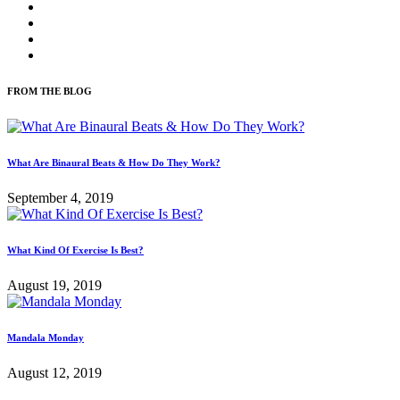
FROM THE BLOG
What Are Binaural Beats & How Do They Work?
September 4, 2019
What Kind Of Exercise Is Best?
August 19, 2019
Mandala Monday
August 12, 2019