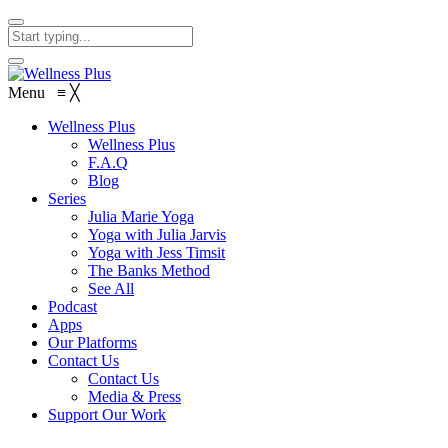
Menu
≡
╳
Wellness Plus
Wellness Plus
F.A.Q
Blog
Series
Julia Marie Yoga
Yoga with Julia Jarvis
Yoga with Jess Timsit
The Banks Method
See All
Podcast
Apps
Our Platforms
Contact Us
Contact Us
Media & Press
Support Our Work