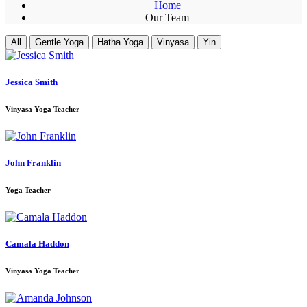
Home
Our Team
All
Gentle Yoga
Hatha Yoga
Vinyasa
Yin
Jessica Smith
Vinyasa Yoga Teacher
John Franklin
Yoga Teacher
Camala Haddon
Vinyasa Yoga Teacher