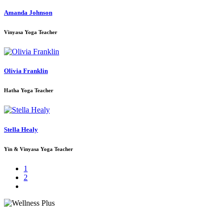
Amanda Johnson
Vinyasa Yoga Teacher
Olivia Franklin
Hatha Yoga Teacher
Stella Healy
Yin & Vinyasa Yoga Teacher
1
2