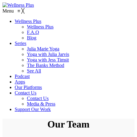
Menu
≡
╳
Wellness Plus
Wellness Plus
F.A.Q
Blog
Series
Julia Marie Yoga
Yoga with Julia Jarvis
Yoga with Jess Timsit
The Banks Method
See All
Podcast
Apps
Our Platforms
Contact Us
Contact Us
Media & Press
Support Our Work
Our Team