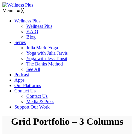
Menu
≡
╳
Wellness Plus
Wellness Plus
F.A.Q
Blog
Series
Julia Marie Yoga
Yoga with Julia Jarvis
Yoga with Jess Timsit
The Banks Method
See All
Podcast
Apps
Our Platforms
Contact Us
Contact Us
Media & Press
Support Our Work
Grid Portfolio – 3 Columns