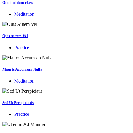
Quo incidunt class
Meditation
Quis Autem Vel
Practice
Mauris Accumsan Nulla
Meditation
Sed Ut Perspiciatis
Practice