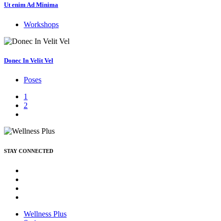
Ut enim Ad Minima
Workshops
Donec In Velit Vel
Poses
1
2
STAY CONNECTED
Wellness Plus