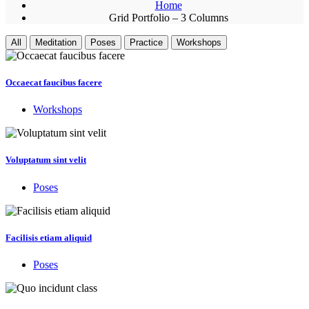
Home
Grid Portfolio – 3 Columns
All
Meditation
Poses
Practice
Workshops
Occaecat faucibus facere
Workshops
Voluptatum sint velit
Poses
Facilisis etiam aliquid
Poses