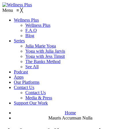
Menu
≡
╳
Wellness Plus
Wellness Plus
F.A.Q
Blog
Series
Julia Marie Yoga
Yoga with Julia Jarvis
Yoga with Jess Timsit
The Banks Method
See All
Podcast
Apps
Our Platforms
Contact Us
Contact Us
Media & Press
Support Our Work
Home
Mauris Accumsan Nulla