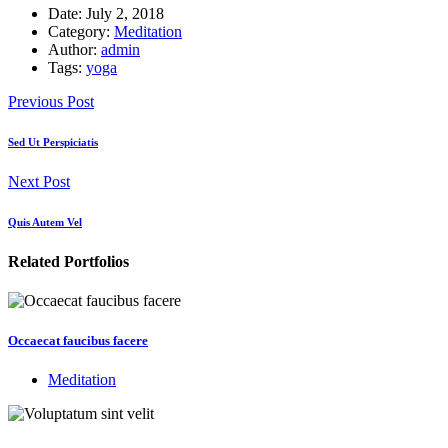
Date:
July 2, 2018
Category:
Meditation
Author:
admin
Tags:
yoga
Previous Post
Sed Ut Perspiciatis
Next Post
Quis Autem Vel
Related Portfolios
Occaecat faucibus facere
Meditation