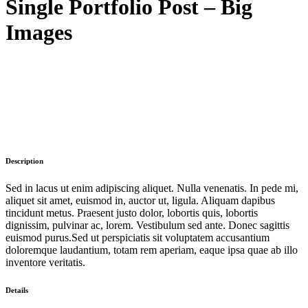
Single Portfolio Post – Big
Images
Description
Sed in lacus ut enim adipiscing aliquet. Nulla venenatis. In pede mi,
aliquet sit amet, euismod in, auctor ut, ligula. Aliquam dapibus
tincidunt metus. Praesent justo dolor, lobortis quis, lobortis
dignissim, pulvinar ac, lorem. Vestibulum sed ante. Donec sagittis
euismod purus.Sed ut perspiciatis sit voluptatem accusantium
doloremque laudantium, totam rem aperiam, eaque ipsa quae ab illo
inventore veritatis.
Details