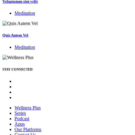
Voluptatum sint velit
Meditation
Quis Autem Vel
Meditation
STAY CONNECTED
Wellness Plus
Series
Podcast
Apps
Our Platforms
Contact Us