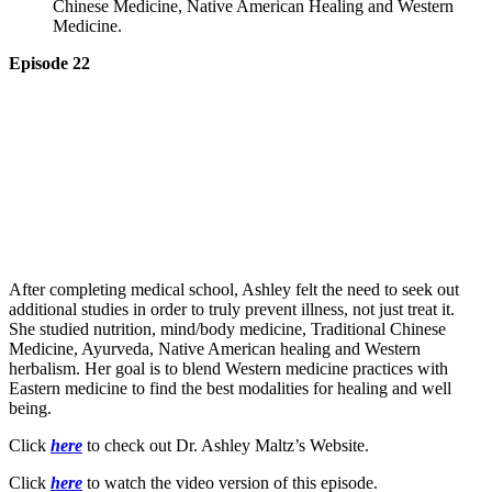
Chinese Medicine, Native American Healing and Western
Medicine.
Episode 22
After completing medical school, Ashley felt the need to seek out
additional studies in order to truly prevent illness, not just treat it.
She studied nutrition, mind/body medicine, Traditional Chinese
Medicine, Ayurveda, Native American healing and Western
herbalism. Her goal is to blend Western medicine practices with
Eastern medicine to find the best modalities for healing and well
being.
Click
here
to check out Dr. Ashley Maltz’s Website.
Click
here
to watch the video version of this episode.