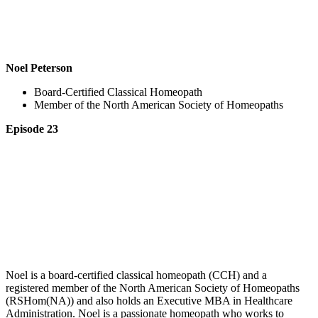
Noel Peterson
Board-Certified Classical Homeopath
Member of the North American Society of Homeopaths
Episode 23
Noel is a board-certified classical homeopath (CCH) and a
registered member of the North American Society of Homeopaths
(RSHom(NA)) and also holds an Executive MBA in Healthcare
Administration. Noel is a passionate homeopath who works to