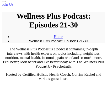
Join Us
Wellness Plus Podcast:
Episodes 21-30
Home
Wellness Plus Podcast: Episodes 21-30
The Wellness Plus Podcast is a podcast containing in-depth
interviews with health experts on topics including weight loss,
nutrition, mental health, insomnia, pain relief and so much more.
Feel better, look better and live better today with The Wellness Plus
Podcast by Psychetruth.
Hosted by Certified Holistic Health Coach, Corrina Rachel and
various guest hosts.