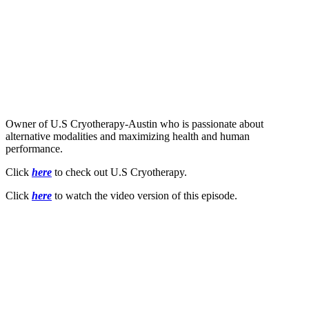
Owner of U.S Cryotherapy-Austin who is passionate about
alternative modalities and maximizing health and human
performance.
Click
here
to check out U.S Cryotherapy.
Click
here
to watch the video version of this episode.