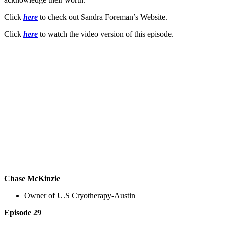
Click
here
to check out Sandra Foreman’s Website.
Click
here
to watch the video version of this episode.
Chase McKinzie
Owner of U.S Cryotherapy-Austin
Episode 29