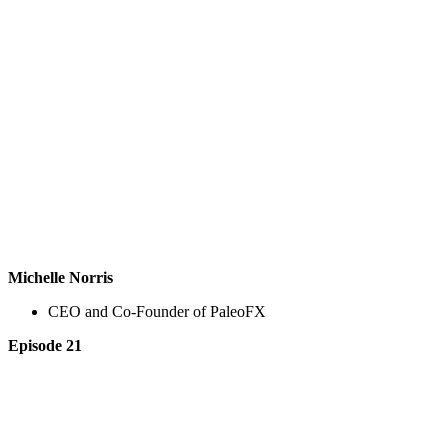
Michelle Norris
CEO and Co-Founder of PaleoFX
Episode 21