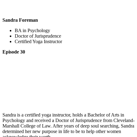
Sandra Foreman
BA in Psychology
Doctor of Jurisprudence
Certified Yoga Instructor
Episode 30
Sandra is a certified yoga instructor, holds a Bachelor of Arts in
Psychology and received a Doctor of Jurisprudence from Cleveland-
Marshall College of Law. After years of deep soul searching, Sandra
determined her new purpose in life to be to help other women
acknowledge their worth.