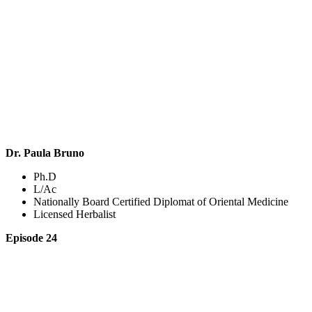
Dr. Paula Bruno
Ph.D
L/Ac
Nationally Board Certified Diplomat of Oriental Medicine
Licensed Herbalist
Episode 24