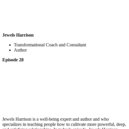
Jewels Harrison
Transformational Coach and Consultant
Author
Episode 28
Jewels Harrison is a well-being expert and author and who
specializes in teaching people how to cultivate more powerful, deep,