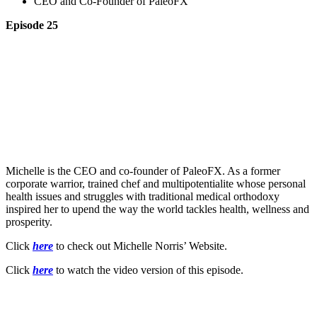
CEO and Co-Founder of PaleoFX
Episode 25
Michelle is the CEO and co-founder of PaleoFX. As a former
corporate warrior, trained chef and multipotentialite whose personal
health issues and struggles with traditional medical orthodoxy
inspired her to upend the way the world tackles health, wellness and
prosperity.
Click
here
to check out Michelle Norris’ Website.
Click
here
to watch the video version of this episode.