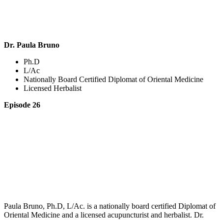
Dr. Paula Bruno
Ph.D
L/Ac
Nationally Board Certified Diplomat of Oriental Medicine
Licensed Herbalist
Episode 26
Paula Bruno, Ph.D, L/Ac. is a nationally board certified Diplomat of
Oriental Medicine and a licensed acupuncturist and herbalist. Dr.