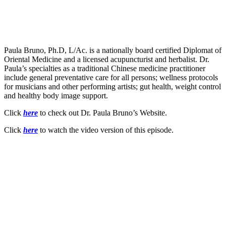
Paula Bruno, Ph.D, L/Ac. is a nationally board certified Diplomat of
Oriental Medicine and a licensed acupuncturist and herbalist. Dr.
Paula’s specialties as a traditional Chinese medicine practitioner
include general preventative care for all persons; wellness protocols
for musicians and other performing artists; gut health, weight control
and healthy body image support.
Click
here
to check out Dr. Paula Bruno’s Website.
Click
here
to watch the video version of this episode.