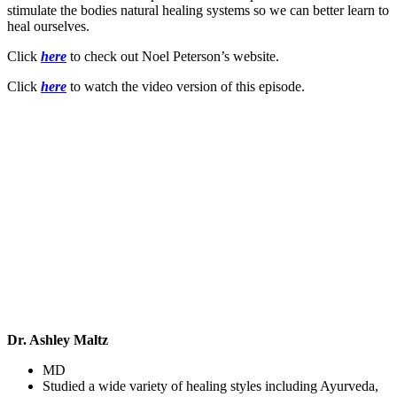
stimulate the bodies natural healing systems so we can better learn to
heal ourselves.
Click
here
to check out Noel Peterson’s website.
Click
here
to watch the video version of this episode.
Dr. Ashley Maltz
MD
Studied a wide variety of healing styles including Ayurveda,