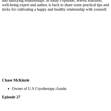
and satisfying relationships. In today’s episode, Jewels Harrison,
well-being expert and author, is back to share some practical tips and
tricks for cultivating a happy and healthy relationship with yourself.
Chase McKinzie
Owner of U.S Cryotherapy-Austin
Episode 27