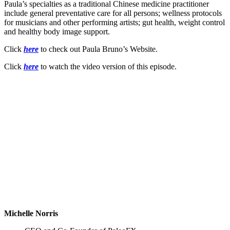
Paula’s specialties as a traditional Chinese medicine practitioner
include general preventative care for all persons; wellness protocols
for musicians and other performing artists; gut health, weight control
and healthy body image support.
Click
here
to check out Paula Bruno’s Website.
Click
here
to watch the video version of this episode.
Michelle Norris