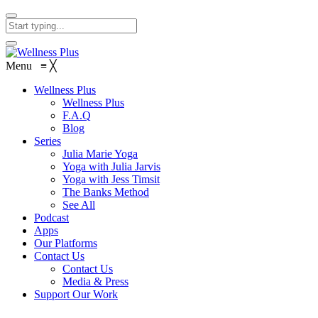
Menu
≡
╳
Wellness Plus
Wellness Plus
F.A.Q
Blog
Series
Julia Marie Yoga
Yoga with Julia Jarvis
Yoga with Jess Timsit
The Banks Method
See All
Podcast
Apps
Our Platforms
Contact Us
Contact Us
Media & Press
Support Our Work