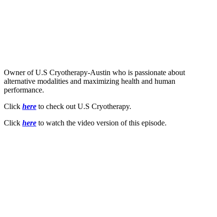
Owner of U.S Cryotherapy-Austin who is passionate about
alternative modalities and maximizing health and human
performance.
Click
here
to check out U.S Cryotherapy.
Click
here
to watch the video version of this episode.