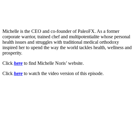
Michelle is the CEO and co-founder of PaleoFX. As a former
corporate warrior, trained chef and multipotentialite whose personal
health issues and struggles with traditional medical orthodoxy
inspired her to upend the way the world tackles health, wellness and
prosperity.
Click
here
to find Michelle Noris’ website.
Click
here
to watch the video version of this episode.