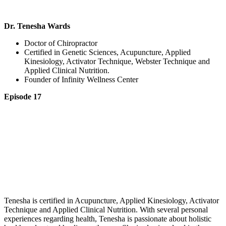
Dr. Tenesha Wards
Doctor of Chiropractor
Certified in Genetic Sciences, Acupuncture, Applied
Kinesiology, Activator Technique, Webster Technique and
Applied Clinical Nutrition.
Founder of Infinity Wellness Center
Episode 17
Tenesha is certified in Acupuncture, Applied Kinesiology, Activator
Technique and Applied Clinical Nutrition. With several personal
experiences regarding health, Tenesha is passionate about holistic