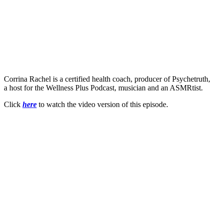
Corrina Rachel is a certified health coach, producer of Psychetruth,
a host for the Wellness Plus Podcast, musician and an ASMRtist.
Click
here
to watch the video version of this episode.