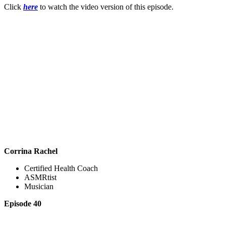
Click
here
to watch the video version of this episode.
Corrina Rachel
Certified Health Coach
ASMRtist
Musician
Episode 40