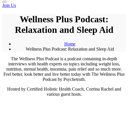
Join Us
Wellness Plus Podcast:
Relaxation and Sleep Aid
Home
Wellness Plus Podcast: Relaxation and Sleep Aid
The Wellness Plus Podcast is a podcast containing in-depth
interviews with health experts on topics including weight loss,
nutrition, mental health, insomnia, pain relief and so much more.
Feel better, look better and live better today with The Wellness Plus
Podcast by Psychetruth.
Hosted by Certified Holistic Health Coach, Corrina Rachel and
various guest hosts.