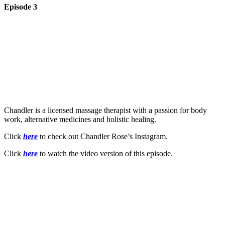
Episode 3
Chandler is a licensed massage therapist with a passion for body
work, alternative medicines and holistic healing.
Click
here
to check out Chandler Rose’s Instagram.
Click
here
to watch the video version of this episode.