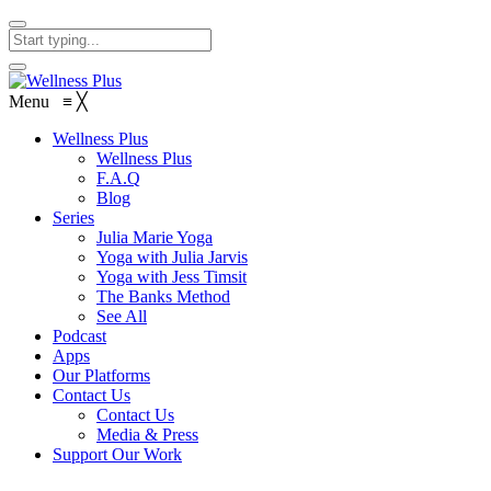
Menu
≡
╳
Wellness Plus
Wellness Plus
F.A.Q
Blog
Series
Julia Marie Yoga
Yoga with Julia Jarvis
Yoga with Jess Timsit
The Banks Method
See All
Podcast
Apps
Our Platforms
Contact Us
Contact Us
Media & Press
Support Our Work