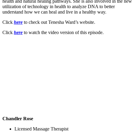
health and natural healing pathways. She is also involved in the new
utilization of technology in health to analyze DNA to better
understand how we can heal and live in a healthy way.
Click
here
to check out Tenesha Ward’s website.
Click
here
to watch the video version of this episode.
Chandler Rose
Licensed Massage Therapist