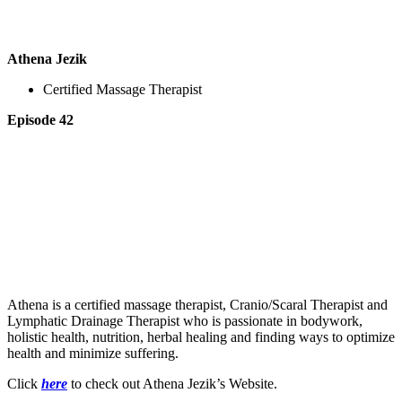
Athena Jezik
Certified Massage Therapist
Episode 42
Athena is a certified massage therapist, Cranio/Scaral Therapist and
Lymphatic Drainage Therapist who is passionate in bodywork,
holistic health, nutrition, herbal healing and finding ways to optimize
health and minimize suffering.
Click
here
to check out Athena Jezik’s Website.