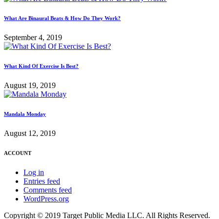
What Are Binaural Beats & How Do They Work?
September 4, 2019
What Kind Of Exercise Is Best?
August 19, 2019
Mandala Monday
August 12, 2019
ACCOUNT
Log in
Entries feed
Comments feed
WordPress.org
Copyright © 2019 Target Public Media LLC. All Rights Reserved.