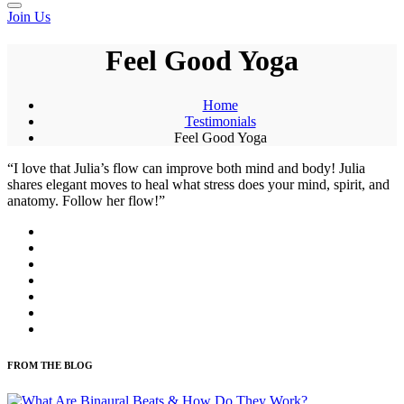
Join Us
Feel Good Yoga
Home
Testimonials
Feel Good Yoga
“I love that Julia’s flow can improve both mind and body! Julia
shares elegant moves to heal what stress does your mind, spirit, and
anatomy. Follow her flow!”
FROM THE BLOG