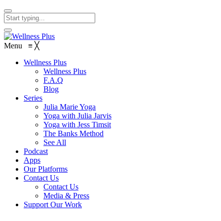
Menu
≡
╳
Wellness Plus
Wellness Plus
F.A.Q
Blog
Series
Julia Marie Yoga
Yoga with Julia Jarvis
Yoga with Jess Timsit
The Banks Method
See All
Podcast
Apps
Our Platforms
Contact Us
Contact Us
Media & Press
Support Our Work