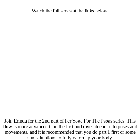
Watch the full series at the links below.
Join Erinda for the 2nd part of her Yoga For The Psoas series. This
flow is more advanced than the first and dives deeper into poses and
movements, and it is recommended that you do part 1 first or some
sun salutations to fully warm up your body.