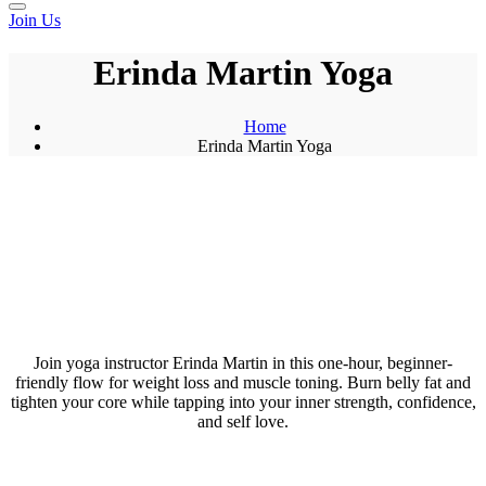
Join Us
Erinda Martin Yoga
Home
Erinda Martin Yoga
Join yoga instructor Erinda Martin in this one-hour, beginner-
friendly flow for weight loss and muscle toning. Burn belly fat and
tighten your core while tapping into your inner strength, confidence,
and self love.