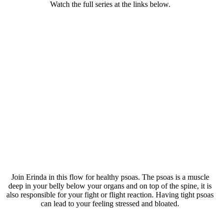
Watch the full series at the links below.
Join Erinda in this flow for healthy psoas. The psoas is a muscle
deep in your belly below your organs and on top of the spine, it is
also responsible for your fight or flight reaction. Having tight psoas
can lead to your feeling stressed and bloated.