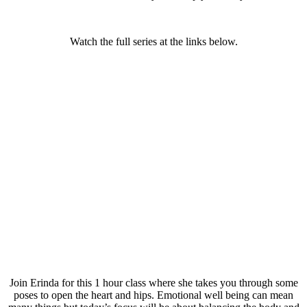
Watch the full series at the links below.
Join Erinda for this 1 hour class where she takes you through some
poses to open the heart and hips. Emotional well being can mean