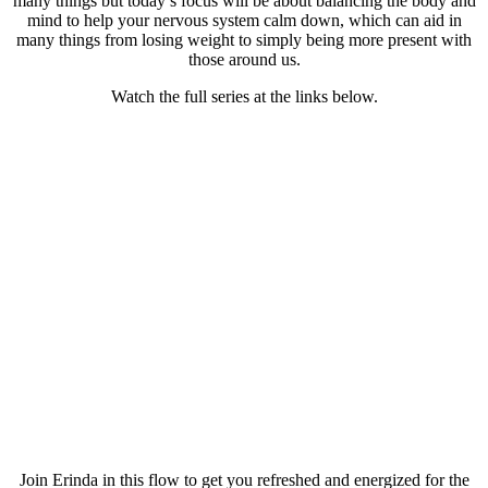
many things but today’s focus will be about balancing the body and
mind to help your nervous system calm down, which can aid in
many things from losing weight to simply being more present with
those around us.
Watch the full series at the links below.
Join Erinda in this flow to get you refreshed and energized for the