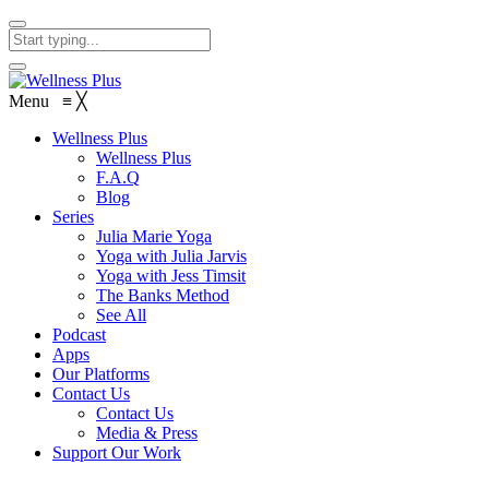
Menu
≡
╳
Wellness Plus
Wellness Plus
F.A.Q
Blog
Series
Julia Marie Yoga
Yoga with Julia Jarvis
Yoga with Jess Timsit
The Banks Method
See All
Podcast
Apps
Our Platforms
Contact Us
Contact Us
Media & Press
Support Our Work